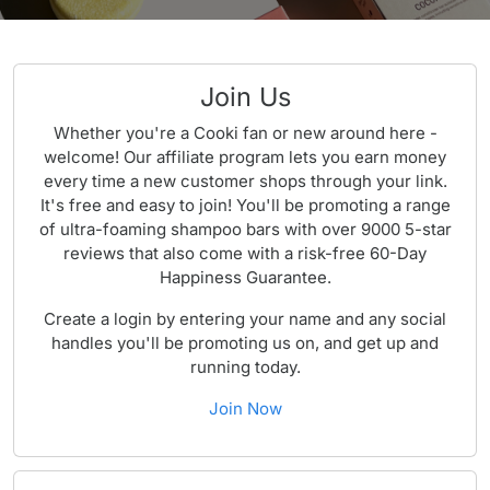
Join Us
Whether you're a Cooki fan or new around here -
welcome! Our affiliate program lets you earn money
every time a new customer shops through your link.
It's free and easy to join! You'll be promoting a range
of ultra-foaming shampoo bars with over 9000 5-star
reviews that also come with a risk-free 60-Day
Happiness Guarantee.
Create a login by entering your name and any social
handles you'll be promoting us on, and get up and
running today.
Join Now