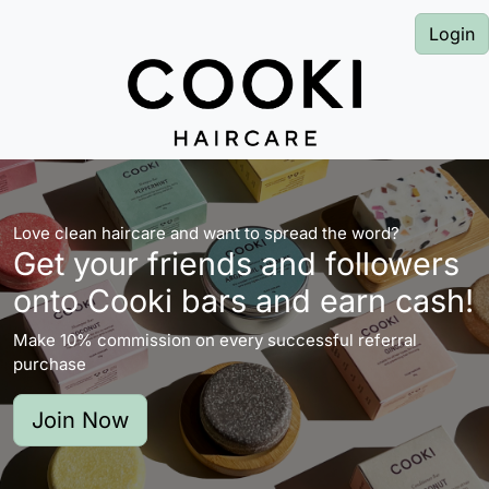
Login
Love clean haircare and want to spread the word?
Get your friends and followers
onto Cooki bars and earn cash!
Make 10% commission on every successful referral
purchase
Join Now