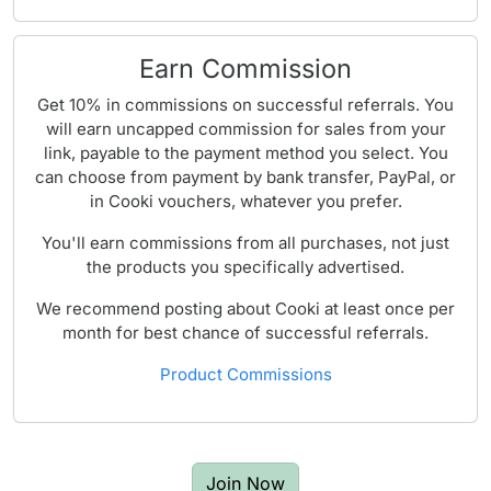
Earn Commission
Get 10% in commissions on successful referrals. You
will earn uncapped commission for sales from your
link, payable to the payment method you select. You
can choose from payment by bank transfer, PayPal, or
in Cooki vouchers, whatever you prefer.
You'll earn commissions from all purchases, not just
the products you specifically advertised.
We recommend posting about Cooki at least once per
month for best chance of successful referrals.
Product Commissions
Join Now