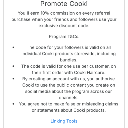
Promote Cooki
You'll earn 10% commission on every referral
purchase when your friends and followers use your
exclusive discount code.
Program T&Cs:
The code for your followers is valid on all
individual Cooki products storewide, including
bundles.
The code is valid for one use per customer, on
their first order with Cooki Haircare.
By creating an account with us, you authorise
Cooki to use the public content you create on
social media about the program across our
channels.
You agree not to make false or misleading claims
or statements about Cooki products.
Linking Tools