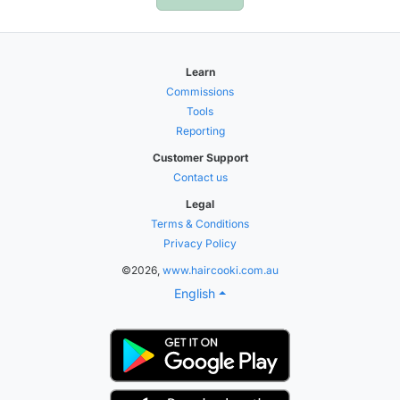
Learn
Commissions
Tools
Reporting
Customer Support
Contact us
Legal
Terms & Conditions
Privacy Policy
©2026,
www.haircooki.com.au
English